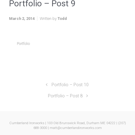
Portfolio – Post 9
March 2, 2014
Written by
Todd
Portfolio
Portfolio – Post 10
Portfolio – Post 8
Cumberland Ironworks | 103 Old Brunswick Road, Durham ME 04222 | (207)
688-3000 |
matt@cumberlandironworks.com