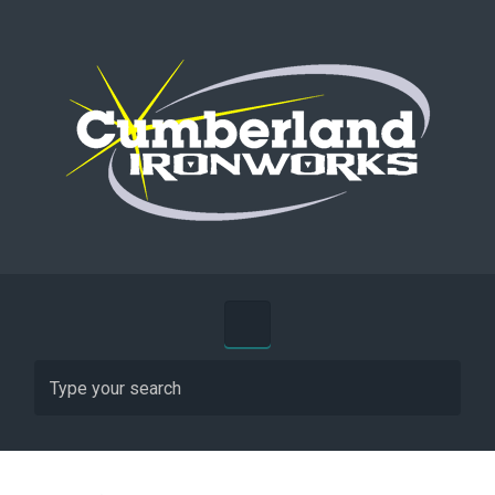
Skip to main content