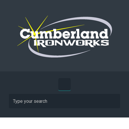
Skip to main content