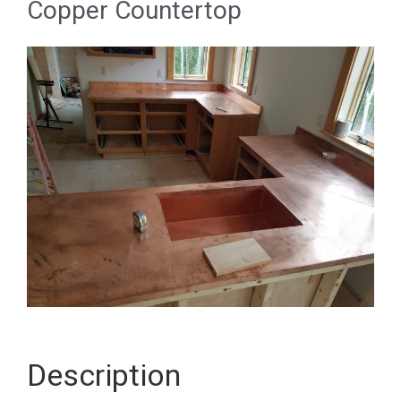
Copper Countertop
Description