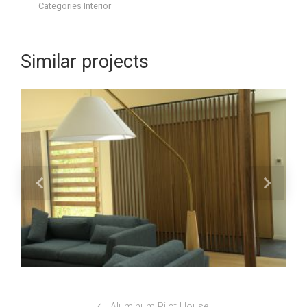
Categories
Interior
Similar projects
Aluminum Pilot House