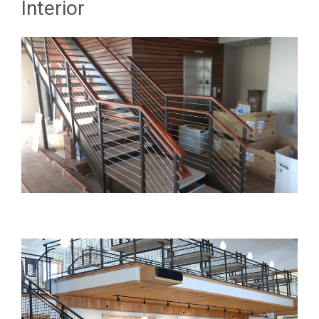
Interior