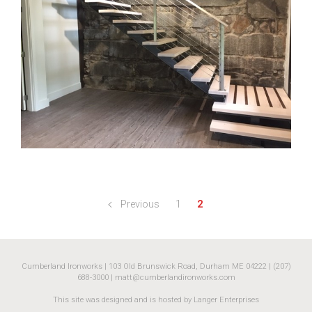
Previous
1
2
Cumberland Ironworks | 103 Old Brunswick Road, Durham ME 04222 | (207)
688-3000 |
matt@cumberlandironworks.com
This site was designed and is hosted by Langer Enterprises