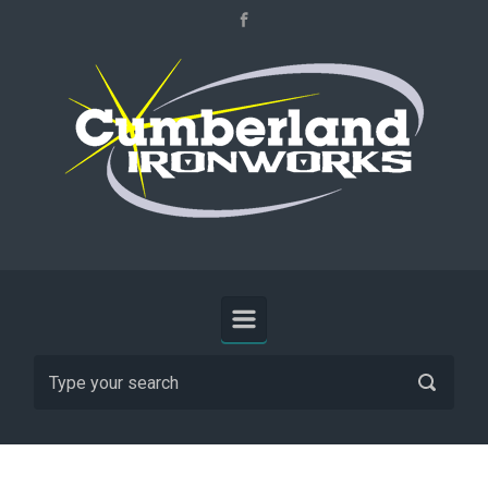
Skip to main content