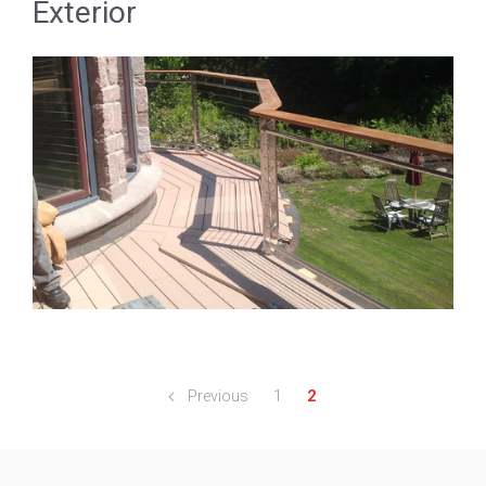
Exterior
Previous
1
2