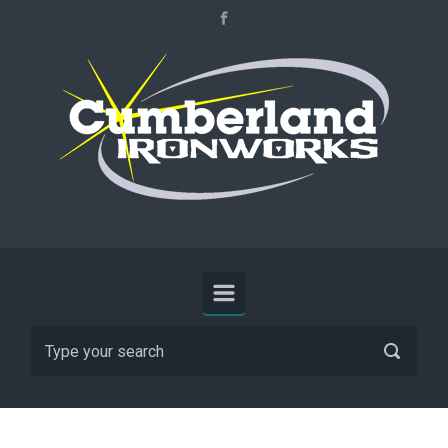
Skip to main content