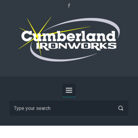
Skip to main content