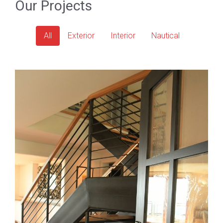
Our Projects
All
Exterior
Interior
Nautical